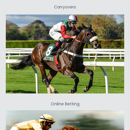
Carryovers
Online Betting