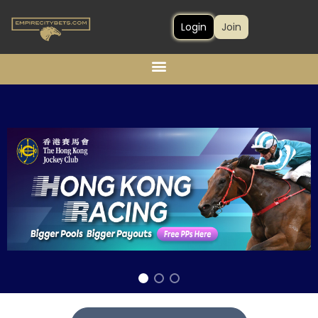
Login
Join