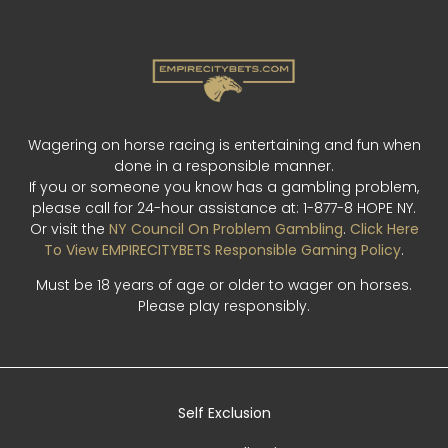
Wagering on horse racing is entertaining and fun when
done in a responsible manner.
If you or someone you know has a gambling problem,
please call for 24-hour assistance at: 1-877-8 HOPE NY.
Or visit the
NY Council On Problem Gambling
.
Click Here
To View EMPIRECITYBETS Responsible Gaming Policy
.
Must be 18 years of age or older to wager on horses.
Please play responsibly.
Self Exclusion