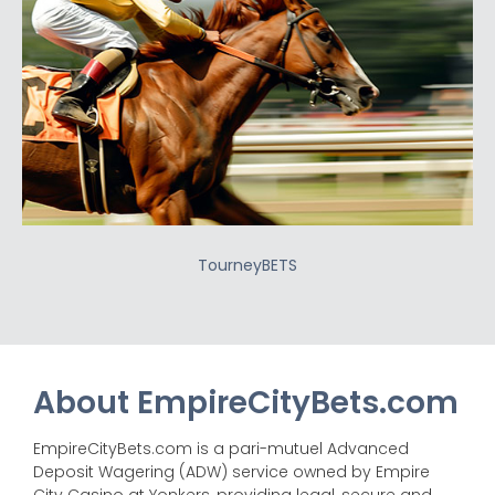
TourneyBETS
About EmpireCityBets.com
EmpireCityBets.com is a pari-mutuel Advanced
Deposit Wagering (ADW) service owned by Empire
City Casino at Yonkers, providing legal, secure and