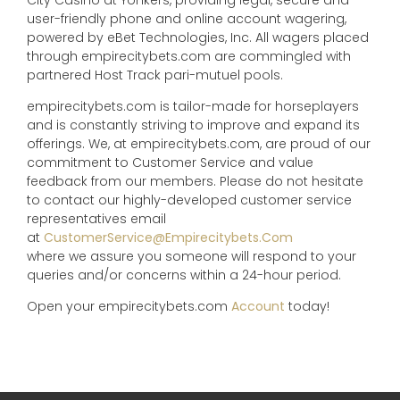
user-friendly phone and online account wagering,
powered by eBet Technologies, Inc. All wagers placed
through empirecitybets.com are commingled with
partnered Host Track pari-mutuel pools.
empirecitybets.com is tailor-made for horseplayers
and is constantly striving to improve and expand its
offerings. We, at empirecitybets.com, are proud of our
commitment to Customer Service and value
feedback from our members. Please do not hesitate
to contact our highly-developed customer service
representatives email
at
CustomerService@empirecitybets.com
where we assure you someone will respond to your
queries and/or concerns within a 24-hour period.
Open your empirecitybets.com
Account
today!