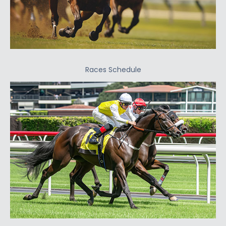
Races Schedule