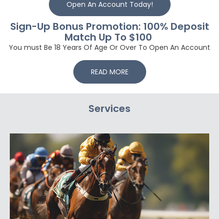
Open An Account Today!
Sign-Up Bonus Promotion: 100% Deposit
Match Up To $100
You must Be 18 Years Of Age Or Over To Open An Account
READ MORE
Services